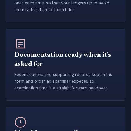
ones each time, so I set your ledgers up to avoid
them rather than fix them later.
Documentation ready when it's
asked for
Reconciliations and supporting records kept in the
form and order an examiner expects, so
examination time is a straightforward handover.