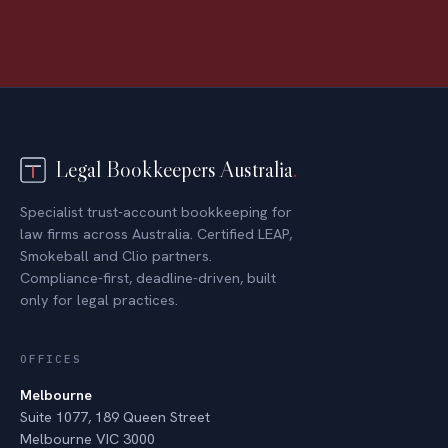
Legal Bookkeepers Australia
.
Specialist trust-account bookkeeping for
law firms across Australia. Certified LEAP,
Smokeball and Clio partners.
Compliance-first, deadline-driven, built
only for legal practices.
OFFICES
Melbourne
Suite 1077, 189 Queen Street
Melbourne VIC 3000