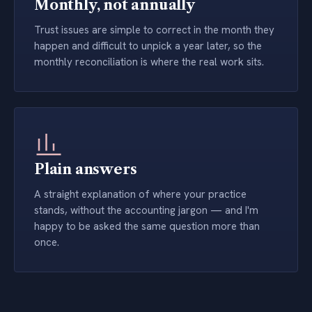
Monthly, not annually
Trust issues are simple to correct in the month they
happen and difficult to unpick a year later, so the
monthly reconciliation is where the real work sits.
Plain answers
A straight explanation of where your practice
stands, without the accounting jargon — and I'm
happy to be asked the same question more than
once.