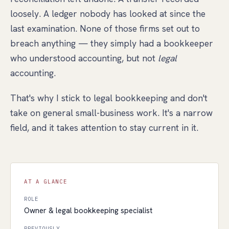
loosely. A ledger nobody has looked at since the
last examination. None of those firms set out to
breach anything — they simply had a bookkeeper
who understood accounting, but not
legal
accounting.
That's why I stick to legal bookkeeping and don't
take on general small-business work. It's a narrow
field, and it takes attention to stay current in it.
AT A GLANCE
ROLE
Owner & legal bookkeeping specialist
PREVIOUSLY