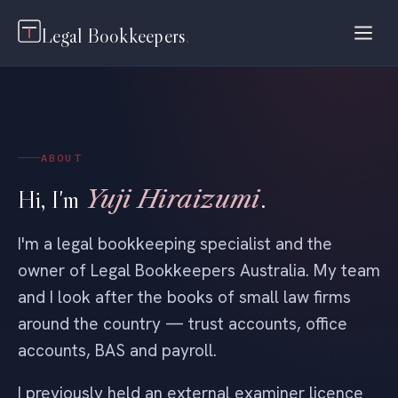
Legal Bookkeepers
.
ABOUT
Hi, I'm
Yuji Hiraizumi
.
I'm a legal bookkeeping specialist and the
owner of Legal Bookkeepers Australia. My team
and I look after the books of small law firms
around the country — trust accounts, office
accounts, BAS and payroll.
I previously held an external examiner licence