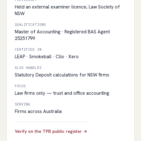
Held an external examiner licence, Law Society of
NSW
QUALIFICATIONS
Master of Accounting · Registered BAS Agent
25251799
CERTIFIED IN
LEAP · Smokeball · Clio · Xero
ALSO HANDLES
Statutory Deposit calculations for NSW firms
FOCUS
Law firms only — trust and office accounting
SERVING
Firms across Australia
Verify on the TPB public register →