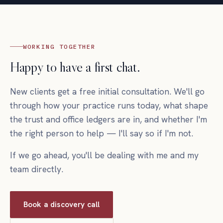
WORKING TOGETHER
Happy to have a first chat.
New clients get a free initial consultation. We'll go
through how your practice runs today, what shape
the trust and office ledgers are in, and whether I'm
the right person to help — I'll say so if I'm not.
If we go ahead, you'll be dealing with me and my
team directly.
Book a discovery call