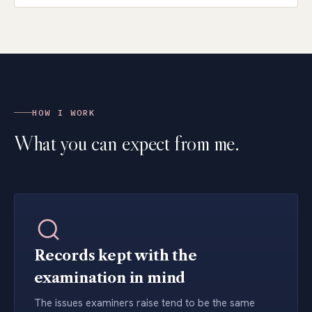
HOW I WORK
What you can expect from me.
Records kept with the
examination in mind
The issues examiners raise tend to be the same