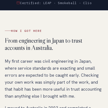
Certified: LEAP · Smokeball · Clio
HOW I GOT HERE
From engineering in Japan to trust
accounts in Australia.
My first career was civil engineering in Japan,
where service standards are exacting and small
errors are expected to be caught early. Checking
your own work was simply part of the work, and
that habit has been more useful in trust accounting
than anything else I brought with me.
I moved to Australia in 2003 and completed a