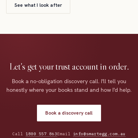
See what I look after
Let's get your trust account in order.
Book a no-obligation discovery call. I'll tell you
honestly where your books stand and how I'd help.
Book a discovery call
Call
1800 557 863
Email
info@smartegg.com.au