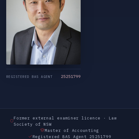
25251799
REGISTERED BAS AGENT
Former external examiner licence · Law
Society of NSW
Master of Accounting
Registered BAS Agent 25251799