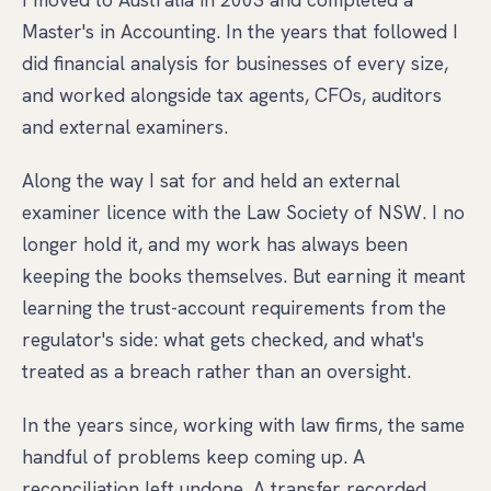
Master's in Accounting. In the years that followed I
did financial analysis for businesses of every size,
and worked alongside tax agents, CFOs, auditors
and external examiners.
Along the way I sat for and held an external
examiner licence with the Law Society of NSW. I no
longer hold it, and my work has always been
keeping the books themselves. But earning it meant
learning the trust-account requirements from the
regulator's side: what gets checked, and what's
treated as a breach rather than an oversight.
In the years since, working with law firms, the same
handful of problems keep coming up. A
reconciliation left undone. A transfer recorded