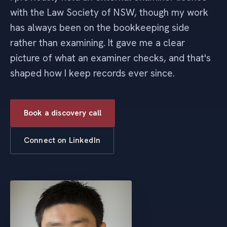
with the Law Society of NSW, though my work
has always been on the bookkeeping side
rather than examining. It gave me a clear
picture of what an examiner checks, and that's
shaped how I keep records ever since.
Book a discovery call
Connect on LinkedIn