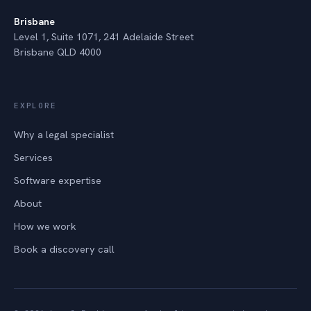
Brisbane
Level 1, Suite 1071, 241 Adelaide Street
Brisbane QLD 4000
EXPLORE
Why a legal specialist
Services
Software expertise
About
How we work
Book a discovery call